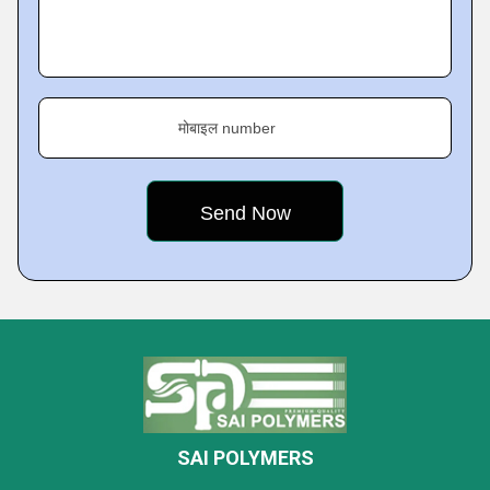
मोबाइल number
SAI POLYMERS