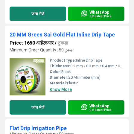
WhatsApp
जांच भेजें
Get Latest Price
20 MM Green Sai Gold Flat Inline Drip Tape
Price: 1650 आईएनआर
/
टुकड़ा
Minimum Order Quantity : 50 टुकड़ा
Product Type:
Inline Drip Tape
Thickness:
0.2 mm / 0.3 mm / 0.4 mm / 0.8 mm Millimeter (mm)
Color:
Black
Diameter:
20 Millimeter (mm)
Material:
Plastic
Know More
WhatsApp
जांच भेजें
Get Latest Price
Flat Drip Irrigation Pipe