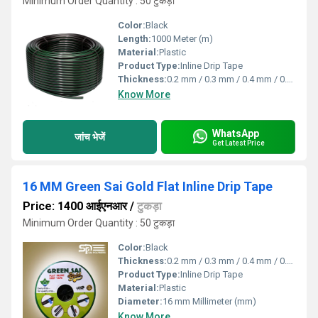
Minimum Order Quantity : 50 टुकड़ा
Color:
Black
Length:
1000 Meter (m)
Material:
Plastic
Product Type:
Inline Drip Tape
Thickness:
0.2 mm / 0.3 mm / 0.4 mm / 0.8 mm Millimeter (mm)
Know More
WhatsApp
जांच भेजें
Get Latest Price
16 MM Green Sai Gold Flat Inline Drip Tape
Price: 1400 आईएनआर
/
टुकड़ा
Minimum Order Quantity : 50 टुकड़ा
Color:
Black
Thickness:
0.2 mm / 0.3 mm / 0.4 mm / 0.8 mm Millimeter (mm)
Product Type:
Inline Drip Tape
Material:
Plastic
Diameter:
16 mm Millimeter (mm)
Know More