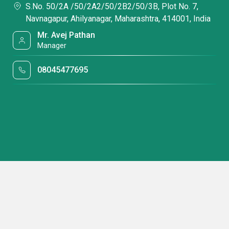
S.No. 50/2A /50/2A2/50/2B2/50/3B, Plot No. 7,
Navnagapur, Ahilyanagar, Maharashtra, 414001, India
Mr. Avej Pathan
Manager
08045477695