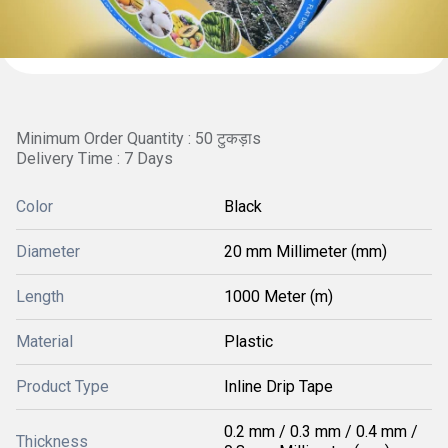
Minimum Order Quantity : 50 टुकड़ाs
Delivery Time : 7 Days
Color
Black
Diameter
20 mm Millimeter (mm)
Length
1000 Meter (m)
Material
Plastic
Product Type
Inline Drip Tape
0.2 mm / 0.3 mm / 0.4 mm /
Thickness