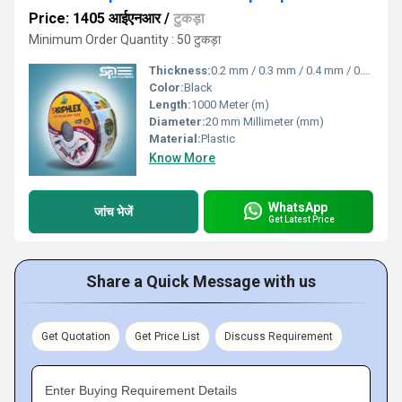
Price: 1405 आईएनआर
/
टुकड़ा
Minimum Order Quantity : 50 टुकड़ा
Thickness:
0.2 mm / 0.3 mm / 0.4 mm / 0.8 mm Millimeter (mm)
Color:
Black
Length:
1000 Meter (m)
Diameter:
20 mm Millimeter (mm)
Material:
Plastic
Know More
WhatsApp
जांच भेजें
Get Latest Price
Share a Quick Message with us
Get Quotation
Get Price List
Discuss Requirement
Enter Buying Requirement Details