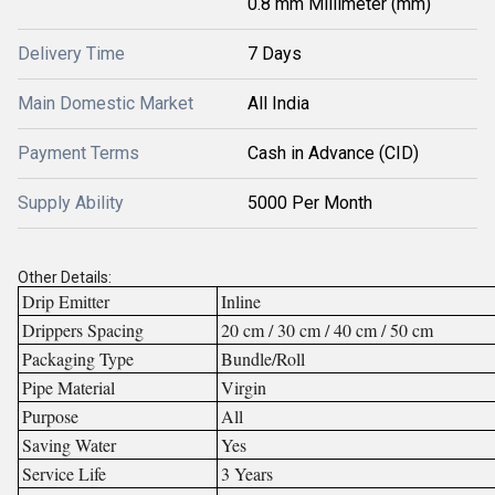
0.8 mm Millimeter (mm)
Delivery Time
7 Days
Main Domestic Market
All India
Payment Terms
Cash in Advance (CID)
Supply Ability
5000 Per Month
Other Details:
Drip Emitter
Inline
Drippers Spacing
20 cm / 30 cm / 40 cm / 50 cm
Packaging Type
Bundle/Roll
Pipe Material
Virgin
Purpose
All
Saving Water
Yes
Service Life
3 Years