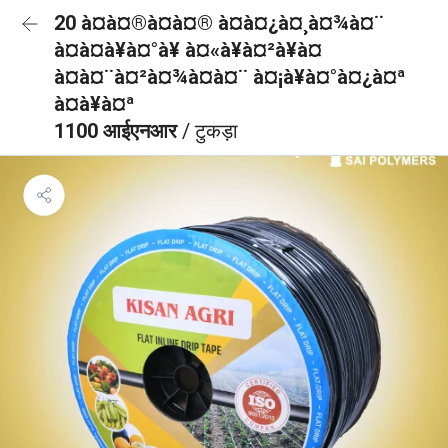
20 à¤à¤®à¤à¤® à¤à¤¿à¤¸à¤¾à¤¨
à¤à¤à¥à¤°à¥ à¤«à¥à¤²à¥à¤
à¤à¤¨à¤²à¤¾à¤à¤¨ à¤¡à¥à¤°à¤¿à¤ª
à¤à¥à¤ª
1100 आईएनआर
/ टुकड़ा