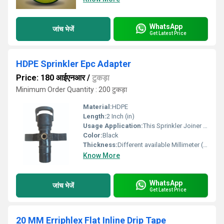
WhatsApp
जांच भेजें
Get Latest Price
HDPE Sprinkler Epc Adapter
Price: 180 आईएनआर
/
टुकड़ा
Minimum Order Quantity : 200 टुकड़ा
Material:
HDPE
Length:
2 Inch (in)
Usage Application:
This Sprinkler Joiner is used for joining up 2 pipes having same Outer Diameter
Color:
Black
Thickness:
Different available Millimeter (mm)
Know More
WhatsApp
जांच भेजें
Get Latest Price
20 MM Erriphlex Flat Inline Drip Tape