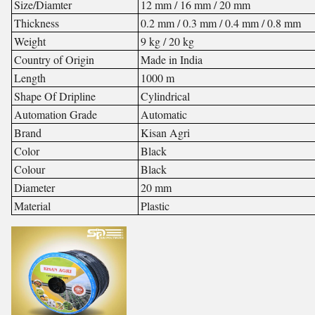
Size/Diamter
12 mm / 16 mm / 20 mm
Thickness
0.2 mm / 0.3 mm / 0.4 mm / 0.8 mm
Weight
9 kg / 20 kg
Country of Origin
Made in India
Length
1000 m
Shape Of Dripline
Cylindrical
Automation Grade
Automatic
Brand
Kisan Agri
Color
Black
Colour
Black
Diameter
20 mm
Material
Plastic