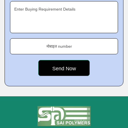
Enter Buying Requirement Details
मोबाइल number