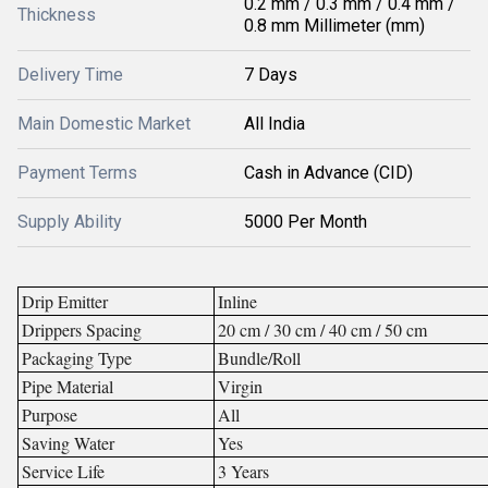
0.2 mm / 0.3 mm / 0.4 mm /
Thickness
0.8 mm Millimeter (mm)
Delivery Time
7 Days
Main Domestic Market
All India
Payment Terms
Cash in Advance (CID)
Supply Ability
5000 Per Month
Drip Emitter
Inline
Drippers Spacing
20 cm / 30 cm / 40 cm / 50 cm
Packaging Type
Bundle/Roll
Pipe Material
Virgin
Purpose
All
Saving Water
Yes
Service Life
3 Years