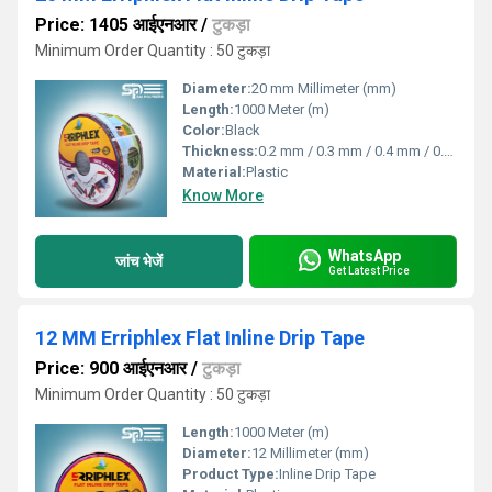
Price: 1405 आईएनआर
/
टुकड़ा
Minimum Order Quantity : 50 टुकड़ा
Diameter:
20 mm Millimeter (mm)
Length:
1000 Meter (m)
Color:
Black
Thickness:
0.2 mm / 0.3 mm / 0.4 mm / 0.8 mm Millimeter (mm)
Material:
Plastic
Know More
WhatsApp
जांच भेजें
Get Latest Price
12 MM Erriphlex Flat Inline Drip Tape
Price: 900 आईएनआर
/
टुकड़ा
Minimum Order Quantity : 50 टुकड़ा
Length:
1000 Meter (m)
Diameter:
12 Millimeter (mm)
Product Type:
Inline Drip Tape