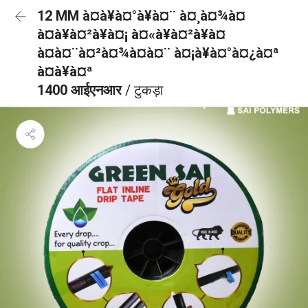
12 MM à¤à¥à¤°à¥à¤¨ à¤¸à¤¾à¤
à¤à¥à¤²à¥à¤¡ à¤«à¥à¤²à¥à¤
à¤à¤¨à¤²à¤¾à¤à¤¨ à¤¡à¥à¤°à¤¿à¤ª
à¤à¥à¤ª
1400 आईएनआर
/ टुकड़ा