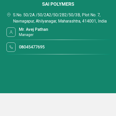
SAI POLYMERS
S.No. 50/2A /50/2A2/50/2B2/50/3B, Plot No. 7,
Navnagapur, Ahilyanagar, Maharashtra, 414001, India
Mr. Avej Pathan
Manager
08045477695