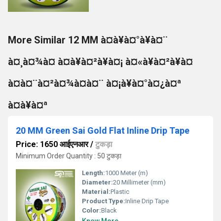
More Similar 12 MM à¤à¥à¤°à¥à¤¨
à¤¸à¤¾à¤ à¤à¥à¤²à¥à¤¡ à¤«à¥à¤²à¥à¤
à¤à¤¨à¤²à¤¾à¤à¤¨ à¤¡à¥à¤°à¤¿à¤ª
à¤à¥à¤ª
20 MM Green Sai Gold Flat Inline Drip Tape
Price: 1650 आईएनआर
/
टुकड़ा
Minimum Order Quantity : 50 टुकड़ा
Length:
1000 Meter (m)
Diameter:
20 Millimeter (mm)
Material:
Plastic
Product Type:
Inline Drip Tape
Color:
Black