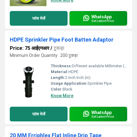
Know More
WhatsApp
जांच भेजें
Get Latest Price
HDPE Sprinkler Pipe Foot Batten Adaptor
Price: 75 आईएनआर
/
टुकड़ा
Minimum Order Quantity : 200 टुकड़ा
Thickness:
Different available Millimeter (mm)
Material:
HDPE
Length:
2 inch Inch (in)
Usage Application:
Sprinkler Pipe
Color:
Black
Know More
WhatsApp
जांच भेजें
Get Latest Price
20 MM Erriphlex Flat Inline Drip Tape