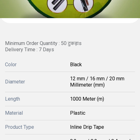
Minimum Order Quantity : 50 टुकड़ाs
Delivery Time : 7 Days
Color
Black
12 mm / 16 mm / 20 mm
Diameter
Millimeter (mm)
Length
1000 Meter (m)
Material
Plastic
Product Type
Inline Drip Tape