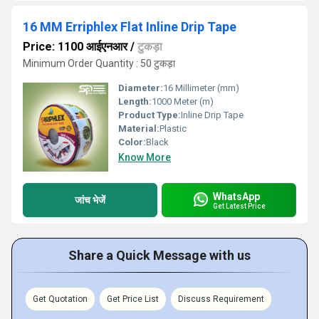
16 MM Erriphlex Flat Inline Drip Tape
Price: 1100 आईएनआर
/
टुकड़ा
Minimum Order Quantity : 50 टुकड़ा
Diameter:
16 Millimeter (mm)
Length:
1000 Meter (m)
Product Type:
Inline Drip Tape
Material:
Plastic
Color:
Black
Know More
WhatsApp
जांच भेजें
Get Latest Price
Share a Quick Message with us
Get Quotation
Get Price List
Discuss Requirement