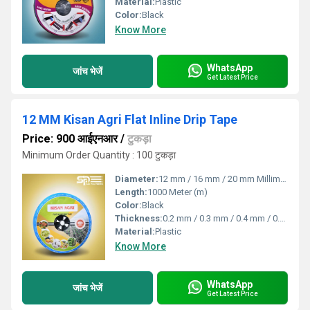
Material:
Plastic
Color:
Black
Know More
WhatsApp
जांच भेजें
Get Latest Price
12 MM Kisan Agri Flat Inline Drip Tape
Price: 900 आईएनआर
/
टुकड़ा
Minimum Order Quantity : 100 टुकड़ा
Diameter:
12 mm / 16 mm / 20 mm Millimeter (mm)
Length:
1000 Meter (m)
Color:
Black
Thickness:
0.2 mm / 0.3 mm / 0.4 mm / 0.8 mm Millimeter (mm)
Material:
Plastic
Know More
WhatsApp
जांच भेजें
Get Latest Price