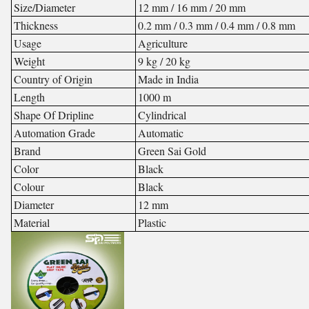
Size/Diameter
12 mm / 16 mm / 20 mm
Thickness
0.2 mm / 0.3 mm / 0.4 mm / 0.8 mm
Usage
Agriculture
Weight
9 kg / 20 kg
Country of Origin
Made in India
Length
1000 m
Shape Of Dripline
Cylindrical
Automation Grade
Automatic
Brand
Green Sai Gold
Color
Black
Colour
Black
Diameter
12 mm
Material
Plastic