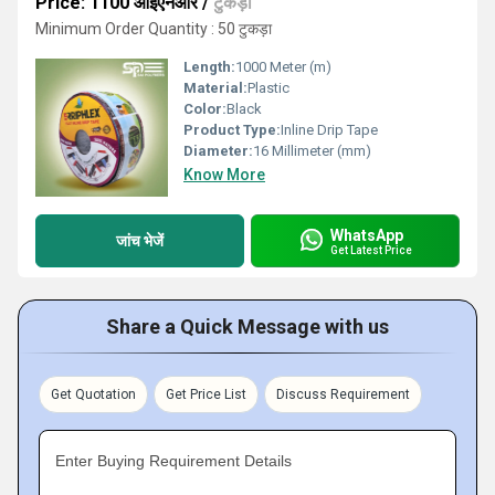
Price: 1100 आईएनआर
/
टुकड़ा
Minimum Order Quantity : 50 टुकड़ा
Length:
1000 Meter (m)
Material:
Plastic
Color:
Black
Product Type:
Inline Drip Tape
Diameter:
16 Millimeter (mm)
Know More
WhatsApp
जांच भेजें
Get Latest Price
Share a Quick Message with us
Get Quotation
Get Price List
Discuss Requirement
Enter Buying Requirement Details