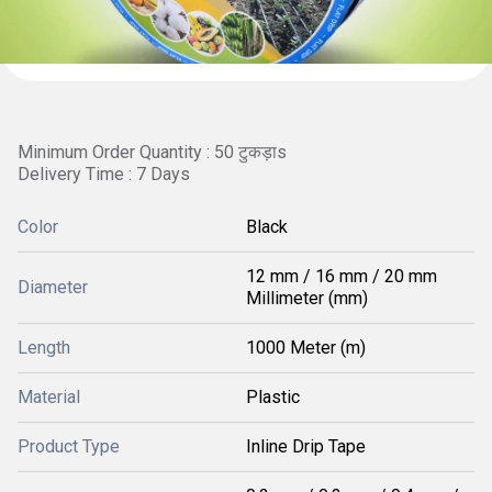
Minimum Order Quantity : 50 टुकड़ाs
Delivery Time : 7 Days
Color
Black
12 mm / 16 mm / 20 mm
Diameter
Millimeter (mm)
Length
1000 Meter (m)
Material
Plastic
Product Type
Inline Drip Tape