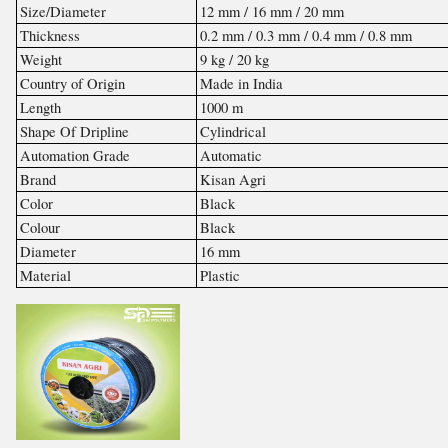
Size/Diameter
12 mm / 16 mm / 20 mm
Thickness
0.2 mm / 0.3 mm / 0.4 mm / 0.8 mm
Weight
9 kg / 20 kg
Country of Origin
Made in India
Length
1000 m
Shape Of Dripline
Cylindrical
Automation Grade
Automatic
Brand
Kisan Agri
Color
Black
Colour
Black
Diameter
16 mm
Material
Plastic