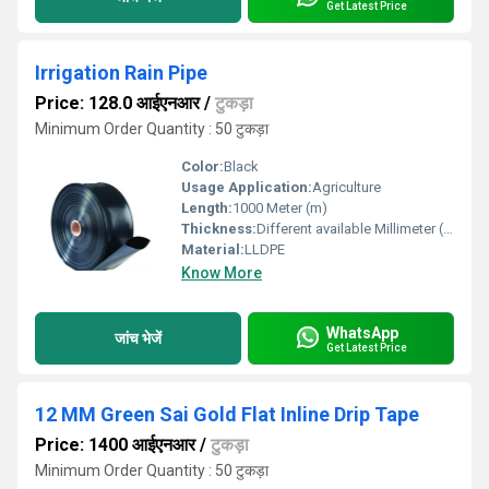
Get Latest Price
Irrigation Rain Pipe
Price: 128.0 आईएनआर
/
टुकड़ा
Minimum Order Quantity : 50 टुकड़ा
Color:
Black
Usage Application:
Agriculture
Length:
1000 Meter (m)
Thickness:
Different available Millimeter (mm)
Material:
LLDPE
Know More
WhatsApp
जांच भेजें
Get Latest Price
12 MM Green Sai Gold Flat Inline Drip Tape
Price: 1400 आईएनआर
/
टुकड़ा
Minimum Order Quantity : 50 टुकड़ा