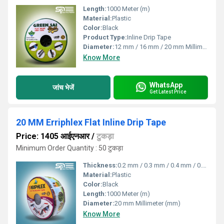
Length:
1000 Meter (m)
Material:
Plastic
Color:
Black
Product Type:
Inline Drip Tape
Diameter:
12 mm / 16 mm / 20 mm Millimeter (mm)
Know More
WhatsApp
जांच भेजें
Get Latest Price
20 MM Erriphlex Flat Inline Drip Tape
Price: 1405 आईएनआर
/
टुकड़ा
Minimum Order Quantity : 50 टुकड़ा
Thickness:
0.2 mm / 0.3 mm / 0.4 mm / 0.8 mm Millimeter (mm)
Material:
Plastic
Color:
Black
Length:
1000 Meter (m)
Diameter:
20 mm Millimeter (mm)
Know More