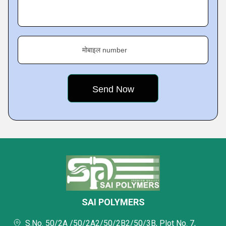
मोबाइल number
SAI POLYMERS
S.No. 50/2A /50/2A2/50/2B2/50/3B, Plot No. 7,