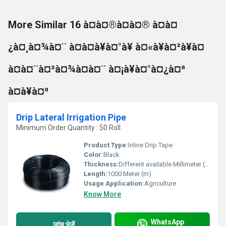
More Similar 16 à¤à¤®à¤à¤® à¤à¤
¿à¤¸à¤¾à¤¨ à¤à¤à¥à¤°à¥ à¤«à¥à¤²à¥à¤
à¤à¤¨à¤²à¤¾à¤à¤¨ à¤¡à¥à¤°à¤¿à¤ª
à¤à¥à¤ª
Drip Lateral Irrigation Pipe
Minimum Order Quantity : 50 Roll
Product Type:
Inline Drip Tape
Color:
Black
Thickness:
Different available Millimeter (mm)
Length:
1000 Meter (m)
Usage Application:
Agriculture
Know More
WhatsApp
जांच भेजें