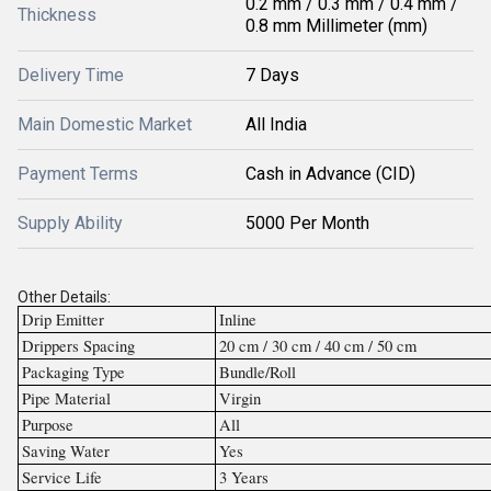
0.2 mm / 0.3 mm / 0.4 mm /
Thickness
0.8 mm Millimeter (mm)
Delivery Time
7 Days
Main Domestic Market
All India
Payment Terms
Cash in Advance (CID)
Supply Ability
5000 Per Month
Other Details:
Drip Emitter
Inline
Drippers Spacing
20 cm / 30 cm / 40 cm / 50 cm
Packaging Type
Bundle/Roll
Pipe Material
Virgin
Purpose
All
Saving Water
Yes
Service Life
3 Years