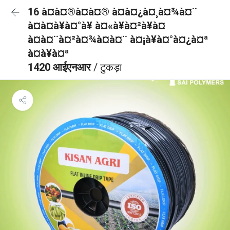
16 à¤à¤®à¤à¤® à¤à¤¿à¤¸à¤¾à¤¨
à¤à¤à¥à¤°à¥ à¤«à¥à¤²à¥à¤
à¤à¤¨à¤²à¤¾à¤à¤¨ à¤¡à¥à¤°à¤¿à¤ª
à¤à¥à¤ª
1420 आईएनआर
/ टुकड़ा