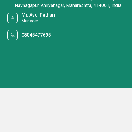
Navnagapur, Ahilyanagar, Maharashtra, 414001, India
Mr. Avej Pathan
Manager
08045477695