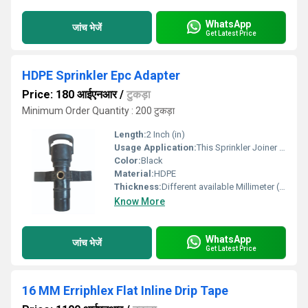
WhatsApp
जांच भेजें
Get Latest Price
HDPE Sprinkler Epc Adapter
Price: 180 आईएनआर
/
टुकड़ा
Minimum Order Quantity : 200 टुकड़ा
Length:
2 Inch (in)
Usage Application:
This Sprinkler Joiner is used for joining up 2 pipes having same Outer Diameter
Color:
Black
Material:
HDPE
Thickness:
Different available Millimeter (mm)
Know More
WhatsApp
जांच भेजें
Get Latest Price
16 MM Erriphlex Flat Inline Drip Tape